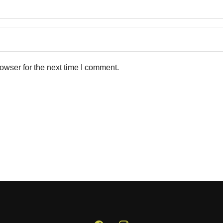
owser for the next time I comment.