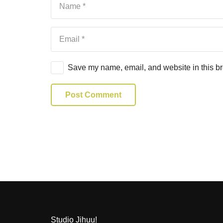
Save my name, email, and website in this br
Post Comment
Studio Jihuu!