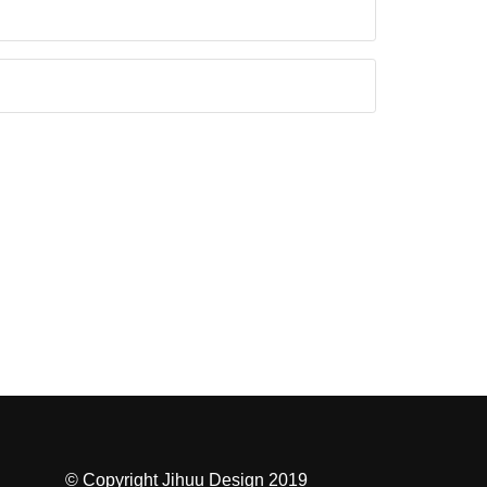
© Copyright Jihuu Design 2019