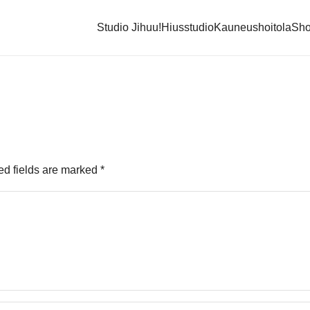
Studio Jihuu!
Hiusstudio
Kauneushoitola
Sh
ed fields are marked
*