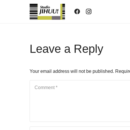
Leave a Reply
Your email address will not be published.
Requir